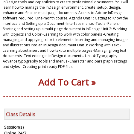
InDesign tools and capabilities to create professional documents. You will
learn how to manage the InDesign environment, create, setup, design,
enhance and finalize multi-page documents. Access to Adobe InDesign
software required. One-month course. Agenda Unit 1: Getting to Know the
Interface and Setting up a Document -Interface menus -Tools -Panels -
Starting and setting up a multi-page document in InDesign Unit 2: Working
with Objects and Color -Learning to work with color panels -Creating,
managing and applying color to elements -Inserting and managing images
and illustrations into an InDesign document Unit 3: Working with Text -
Learning about insert and flow text to multiple pages -Managing long text
documents -Text editing in InDesign documents. Unit 4: Typography -
Advance typography tools and menus -Character and paragraph settings
and styles - Creating print-ready PDF files.
Add To Cart »
Class Details
Session(s)
Online 24/7