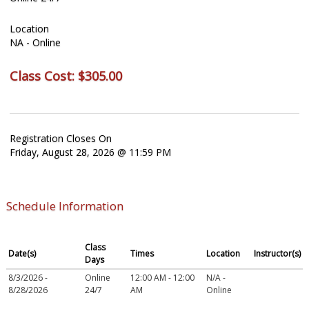
Location
NA - Online
Class Cost:
$305.00
Registration Closes On
Friday, August 28, 2026 @ 11:59 PM
Schedule Information
Class
Date(s)
Times
Location
Instructor(s)
Days
8/3/2026 -
Online
12:00 AM - 12:00
N/A -
8/28/2026
24/7
AM
Online