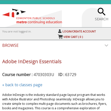
Skip
to
main
content
SEARCH
Y
ou are not logged in.
LOGIN/CREATE ACCOUNT
VIEW CART (
0
)
BROWSE
Adobe InDesign Essentials
Course number :
47030303U
ID :
63729
« back to classes page
Adobe InDesign is the industry standard page-layout program that works
with Adobe Illustrator and Photoshop seamlessly. InDesign allows you to
create simple to complex multi-page documents such as brochures, flyers,
books and magazines. This course is a comprehensive exploration of