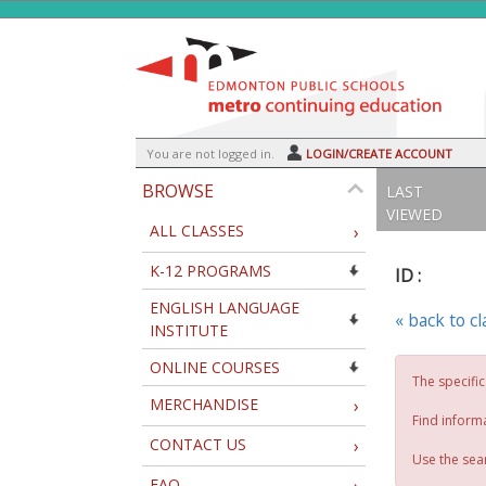
Skip
to
main
content
Y
ou are not logged in.
LOGIN/CREATE ACCOUNT
BROWSE
LAST
VIEWED
ALL CLASSES
›
K-12 PROGRAMS
ID :
ENGLISH LANGUAGE
« back to c
INSTITUTE
ONLINE COURSES
The specific
MERCHANDISE
›
Find inform
CONTACT US
›
Use the sear
FAQ
›