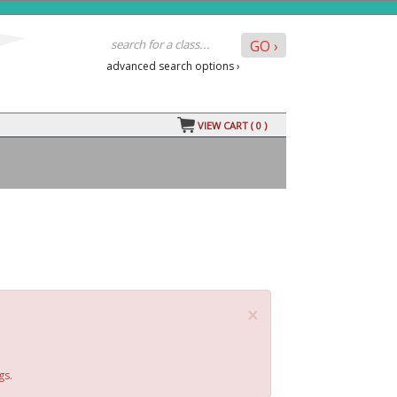
advanced search options ›
VIEW CART (
0
)
×
gs.