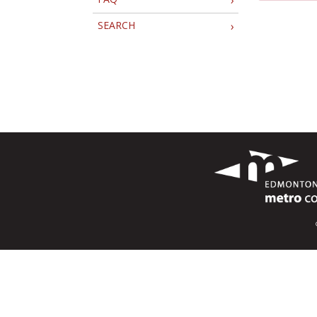
SEARCH
›