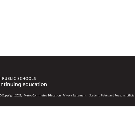
© Copyright 2026,
Metro Continuing Education
Privacy Statement
Student Rights and Responsibilitie