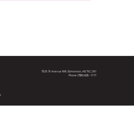
7835 76 Avenue NW,
Edmonton, AB T6C 2N1
Phone:
(780) 428 - 1111
s