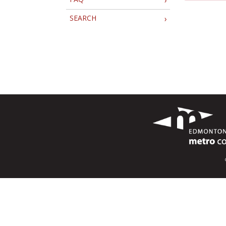
SEARCH
›