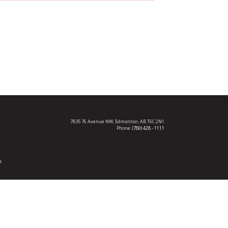
7835 76 Avenue NW,
Edmonton, AB T6C 2N1
Phone:
(780) 428 - 1111
s