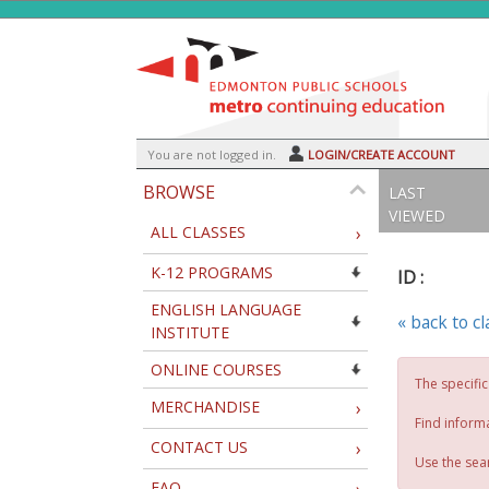
Skip
to
main
content
Y
ou are not logged in.
LOGIN/CREATE ACCOUNT
BROWSE
LAST
VIEWED
ALL CLASSES
›
K-12 PROGRAMS
ID :
ENGLISH LANGUAGE
« back to c
INSTITUTE
ONLINE COURSES
The specific
MERCHANDISE
›
Find inform
CONTACT US
›
Use the sear
FAQ
›