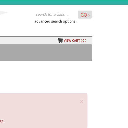
advanced search options ›
VIEW CART (
0
)
×
gs.