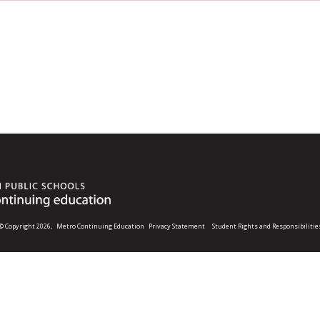
© Copyright 2026,
Metro Continuing Education
Privacy Statement
Student Rights and Responsibilitie