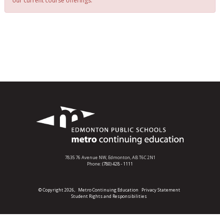
our current course offerings.
7835 76 Avenue NW,
Edmonton, AB T6C 2N1
Phone:
(780) 428 - 1111
© Copyright 2026,
Metro Continuing Education
Privacy Statement
Student Rights and Responsibilities