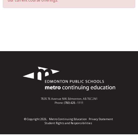
our current course offerings.
7835 76 Avenue NW,
Edmonton, AB T6C 2N1
Phone:
(780) 428 - 1111
© Copyright 2026,
Metro Continuing Education
Privacy Statement
Student Rights and Responsibilities