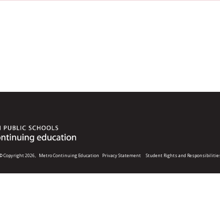
© Copyright 2026,
Metro Continuing Education
Privacy Statement
Student Rights and Responsibilitie