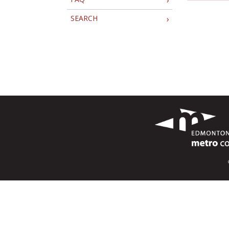
SEARCH
›