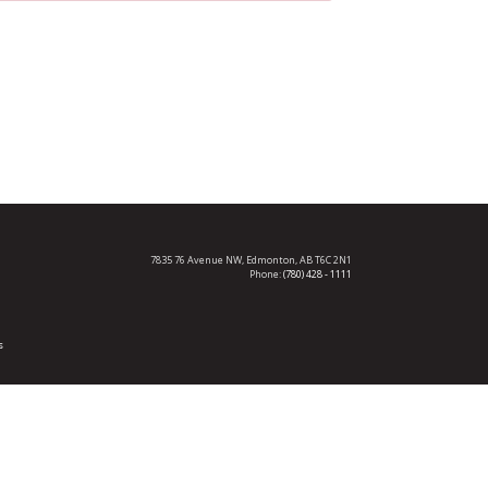
7835 76 Avenue NW,
Edmonton, AB T6C 2N1
Phone:
(780) 428 - 1111
s