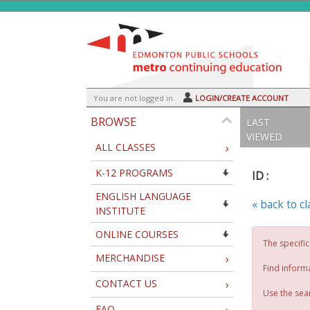
Skip
to
main
content
Y
ou are not logged in.
LOGIN/CREATE ACCOUNT
BROWSE
LAST
VIEWED
ALL CLASSES
›
K-12 PROGRAMS
ID :
ENGLISH LANGUAGE
« back to c
INSTITUTE
ONLINE COURSES
The specific
MERCHANDISE
›
Find inform
CONTACT US
›
Use the sear
FAQ
›