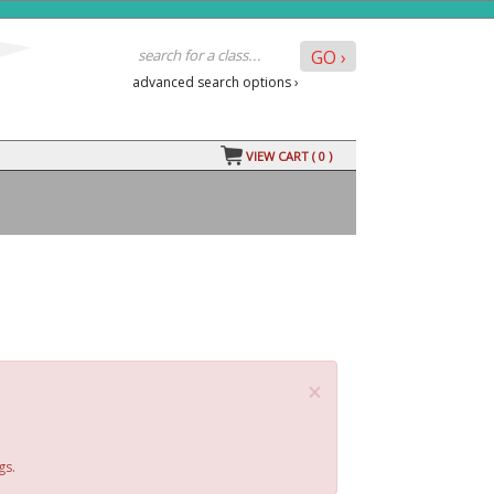
advanced search options ›
VIEW CART (
0
)
×
gs.