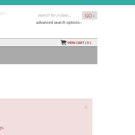
advanced search options ›
VIEW CART (
0
)
×
gs.