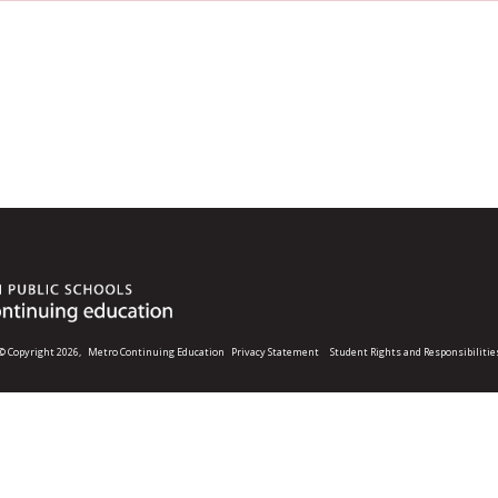
© Copyright 2026,
Metro Continuing Education
Privacy Statement
Student Rights and Responsibilitie