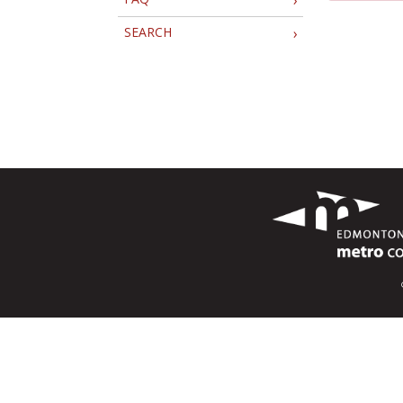
SEARCH
›