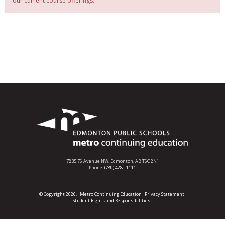
our current course offerings.
7835 76 Avenue NW,
Edmonton, AB T6C 2N1
Phone:
(780) 428 - 1111
© Copyright 2026,
Metro Continuing Education
Privacy Statement
Student Rights and Responsibilities