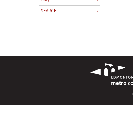
SEARCH
›