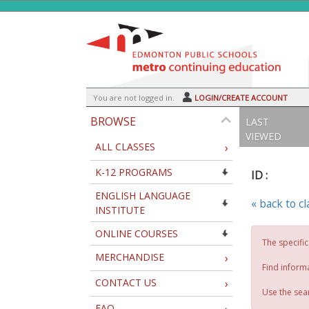
Skip
to
main
content
Y
ou are not logged in.
LOGIN/CREATE ACCOUNT
BROWSE
LAST
VIEWED
ALL CLASSES
›
K-12 PROGRAMS
ID :
ENGLISH LANGUAGE
« back to c
INSTITUTE
ONLINE COURSES
The specific
MERCHANDISE
›
Find inform
CONTACT US
›
Use the sear
FAQ
›