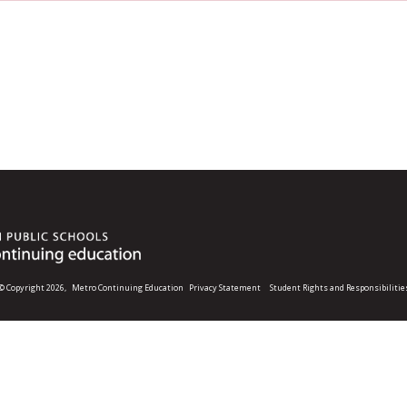
© Copyright 2026,
Metro Continuing Education
Privacy Statement
Student Rights and Responsibilitie