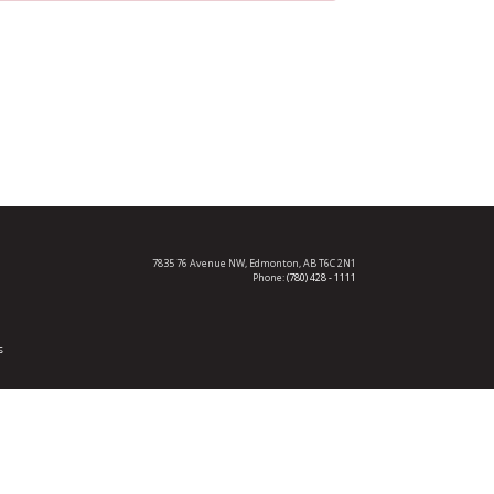
7835 76 Avenue NW,
Edmonton, AB T6C 2N1
Phone:
(780) 428 - 1111
s