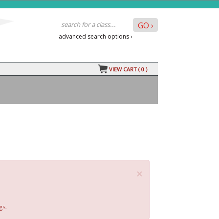
advanced search options ›
VIEW CART (
0
)
×
gs.