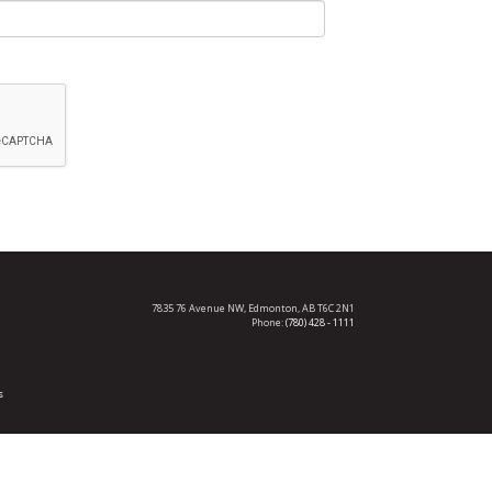
7835 76 Avenue NW,
Edmonton, AB T6C 2N1
Phone:
(780) 428 - 1111
s