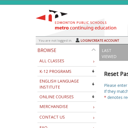
Skip
to
main
content
Y
ou are not logged in.
LOGIN/CREATE ACCOUNT
BROWSE
LAST
VIEWED
ALL CLASSES
›
K-12 PROGRAMS
Reset Pa
ENGLISH LANGUAGE
Please enter
INSTITUTE
If they matc
ONLINE COURSES
*
denotes req
MERCHANDISE
›
CONTACT US
›
FAQ
›