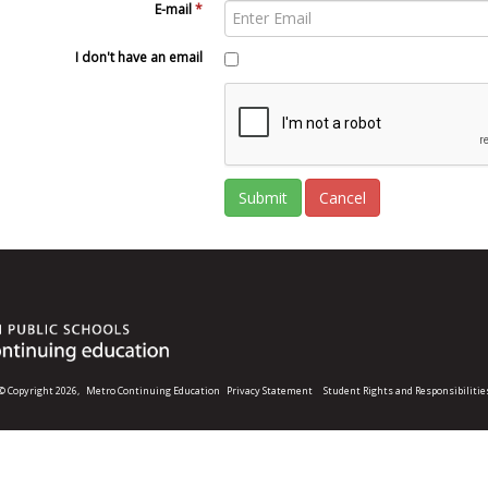
E-mail
*
I don't have an email
Cancel
© Copyright 2026,
Metro Continuing Education
Privacy Statement
Student Rights and Responsibilitie