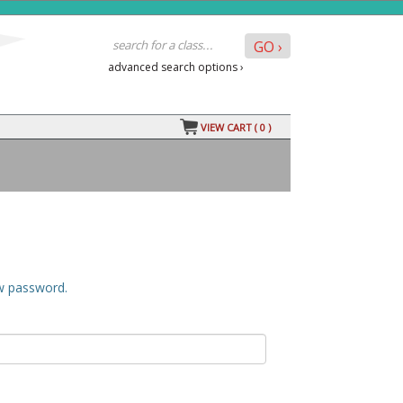
advanced search options ›
VIEW CART (
0
)
ew password.