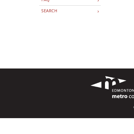
SEARCH
›