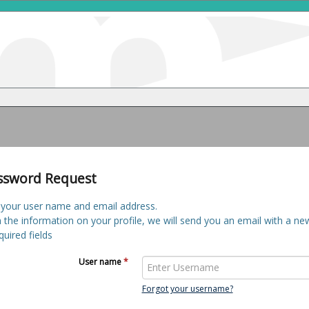
ssword Request
 your user name and email address.
h the information on your profile, we will send you an email with a n
uired fields
User name
*
Forgot your username?