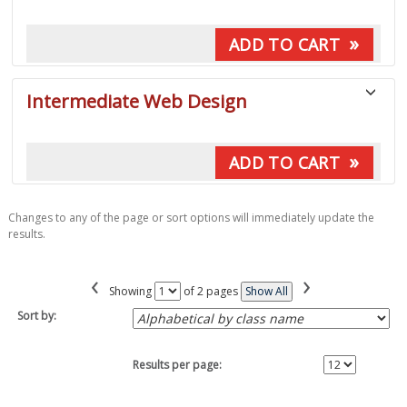
»
ADD TO CART
Intermediate Web Design
»
ADD TO CART
Changes to any of the page or sort options will immediately update the
results.
‹
›
Page
Showing
of 2 pages
Show All
No
Sort by:
Results per page: