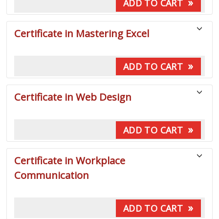
»
ADD TO CART
Certificate in Mastering Excel
»
ADD TO CART
Certificate in Web Design
»
ADD TO CART
Certificate in Workplace
Communication
»
ADD TO CART