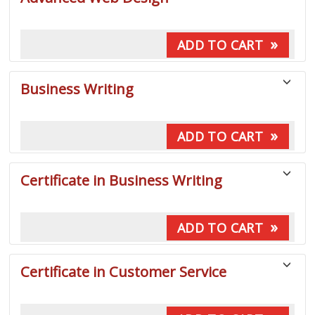
listing
results
»
ADD TO CART
Business Writing
»
ADD TO CART
Certificate in Business Writing
»
ADD TO CART
Certificate in Customer Service