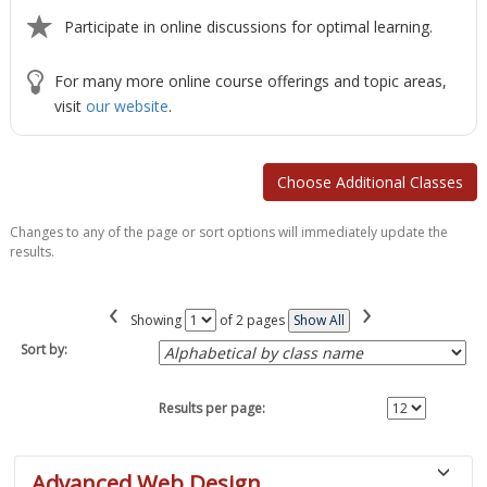
Participate in online discussions for optimal learning.
For many more online course offerings and topic areas,
visit
our website
.
Changes to any of the page or sort options will immediately update the
results.
‹
›
Page
Showing
of 2 pages
Show All
No
Sort by:
Results per page:
Class
Advanced Web Design