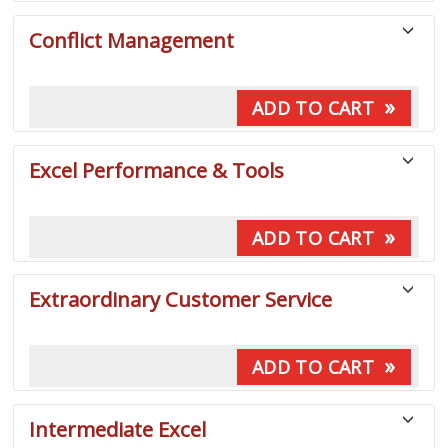
Conflict Management
»
ADD TO CART
Excel Performance & Tools
»
ADD TO CART
Extraordinary Customer Service
»
ADD TO CART
Intermediate Excel