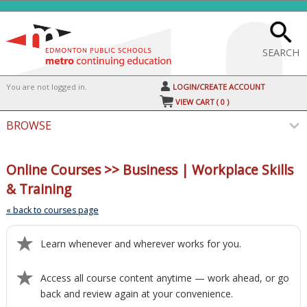
Skip
to
main
content
SEARCH
Y
ou are not logged in.
LOGIN/CREATE ACCOUNT
VIEW CART (
0
)
BROWSE
S
t
Online Courses >> Business | Workplace Skills
c
& Training
li
s
« back to courses page
Learn whenever and wherever works for you.
Access all course content anytime — work ahead, or go
back and review again at your convenience.