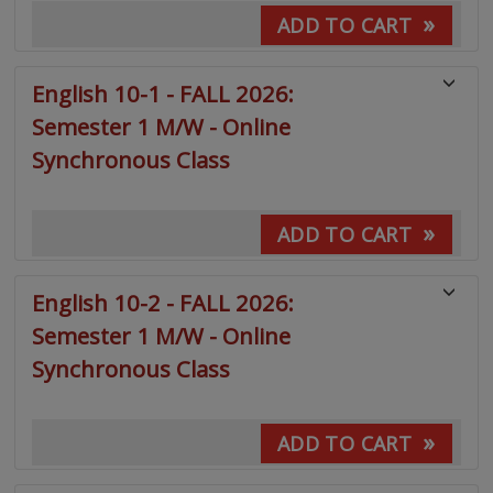
»
ADD TO CART
English 10-1 - FALL 2026:
Semester 1 M/W - Online
Synchronous Class
»
ADD TO CART
English 10-2 - FALL 2026:
Semester 1 M/W - Online
Synchronous Class
»
ADD TO CART