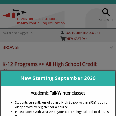
Skip
to
main
content
SEARCH
Y
ou are not logged in.
LOGIN/CREATE ACCOUNT
VIEW CART (
0
)
BROWSE
S
t
K-12 Programs >> All High School Credit
c
Classes
li
s
New Starting September 2026
« back to courses page
TUITION IS FREE
for students under 20 years of age
Academic Fall/Winter classes
as of September 1 of the current school year and who
Students currently enrolled in a High School within EPSB require
are Alberta residents.
Prices are adjusted in the
AP approval to register for a course.
Shopping Cart.
Please speak with your AP at your current high school to discuss