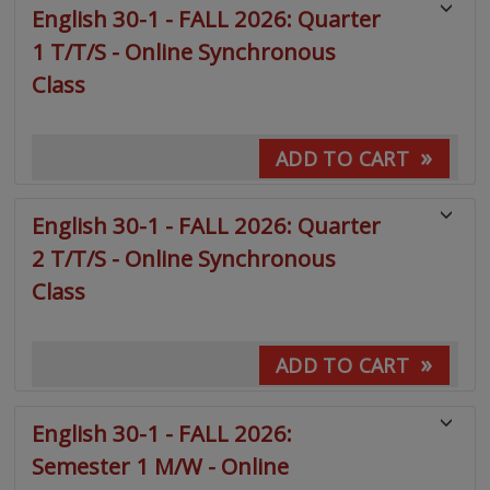
English 30-1 - FALL 2026: Quarter
1 T/T/S - Online Synchronous
Class
»
ADD TO CART
English 30-1 - FALL 2026: Quarter
2 T/T/S - Online Synchronous
Class
»
ADD TO CART
English 30-1 - FALL 2026:
Semester 1 M/W - Online