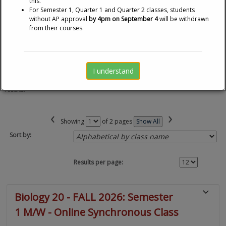
this.
For Semester 1, Quarter 1 and Quarter 2 classes, students
ADDITIONAL COSTS:
A non-refundable Program Fee
without AP approval
by 4pm on September 4
will be withdrawn
is applicable
from their courses.
I understand
Changes to any of the page or sort options will immediately update the
results.
‹
›
Page
Showing
of 2 pages
Show All
No
Sort by:
Results per page:
Class
Biology 20 - FALL 2026: Semester
listing
1 M/W - Online Synchronous Class
results