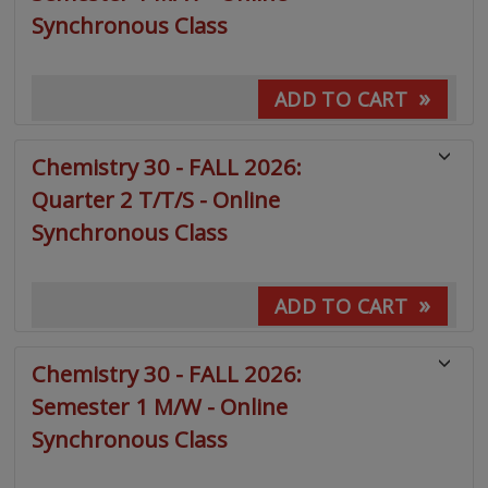
Synchronous Class
»
ADD TO CART
Chemistry 30 - FALL 2026:
Quarter 2 T/T/S - Online
Synchronous Class
»
ADD TO CART
Chemistry 30 - FALL 2026:
Semester 1 M/W - Online
Synchronous Class