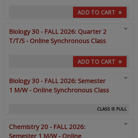
»
ADD TO CART
Biology 30 - FALL 2026: Quarter 2
T/T/S - Online Synchronous Class
»
ADD TO CART
Biology 30 - FALL 2026: Semester
1 M/W - Online Synchronous Class
CLASS IS FULL
Chemistry 20 - FALL 2026:
Semester 1 M/W - Online