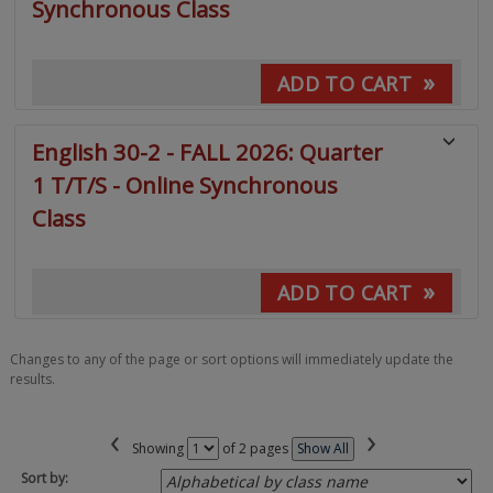
Synchronous Class
»
ADD TO CART
English 30-2 - FALL 2026: Quarter
1 T/T/S - Online Synchronous
Class
»
ADD TO CART
Changes to any of the page or sort options will immediately update the
results.
‹
›
Page
Showing
of 2 pages
Show All
No
Sort by: