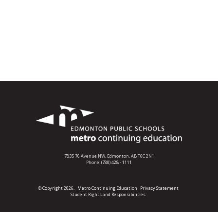
7835 76 Avenue NW,
Edmonton, AB T6C 2N1
Phone:
(780) 428 - 1111
© Copyright 2026,
Metro Continuing Education
Privacy Statement
Student Rights and Responsibilities