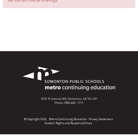
our current course offerings.
7835 76 Avenue NW,
Edmonton, AB T6C 2N1
Phone:
(780) 428 - 1111
© Copyright 2026,
Metro Continuing Education
Privacy Statement
Student Rights and Responsibilities