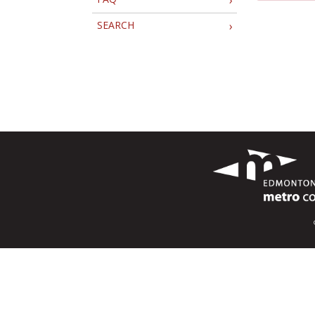
SEARCH
›