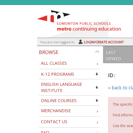
Skip
to
main
content
Y
ou are not logged in.
LOGIN/CREATE ACCOUNT
BROWSE
LAST
VIEWED
ALL CLASSES
›
K-12 PROGRAMS
ID :
ENGLISH LANGUAGE
« back to c
INSTITUTE
ONLINE COURSES
The specific
MERCHANDISE
›
Find inform
CONTACT US
›
Use the sear
FAQ
›