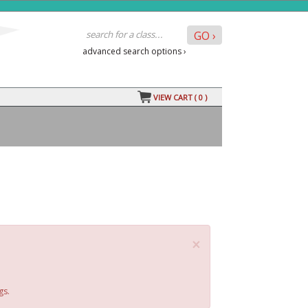
advanced search options ›
VIEW CART (
0
)
×
gs.