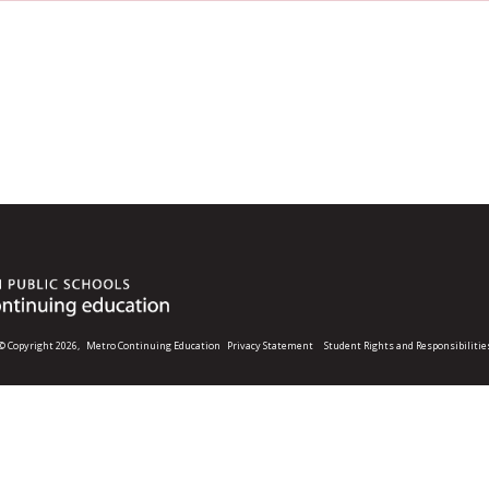
© Copyright 2026,
Metro Continuing Education
Privacy Statement
Student Rights and Responsibilitie