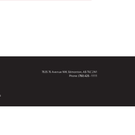
7835 76 Avenue NW,
Edmonton, AB T6C 2N1
Phone:
(780) 428 - 1111
s