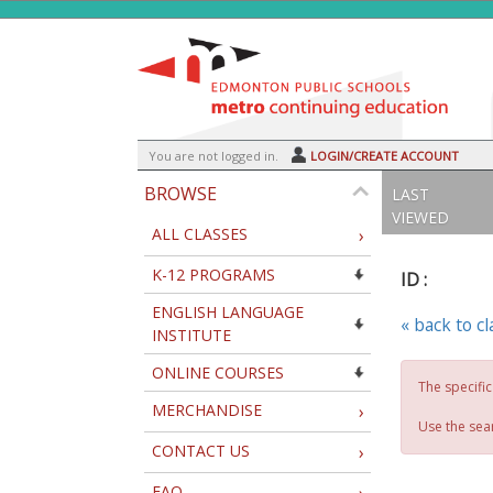
Skip
to
main
content
Y
ou are not logged in.
LOGIN/CREATE ACCOUNT
BROWSE
LAST
VIEWED
ALL CLASSES
›
K-12 PROGRAMS
ID :
ENGLISH LANGUAGE
« back to c
INSTITUTE
ONLINE COURSES
The specific
MERCHANDISE
›
Use the sear
CONTACT US
›
FAQ
›