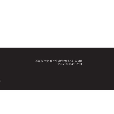
7835 76 Avenue NW,
Edmonton, AB T6C 2N1
Phone:
(780) 428 - 1111
s