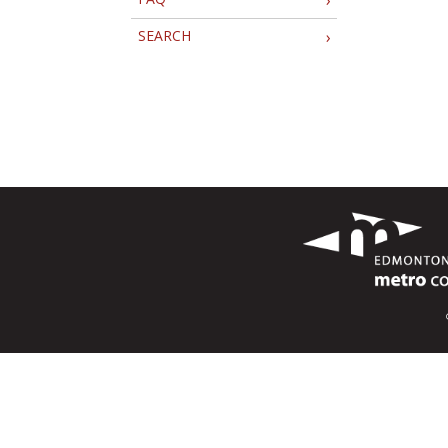
SEARCH
›