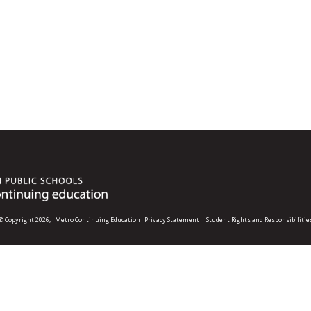
© Copyright 2026,
Metro Continuing Education
Privacy Statement
Student Rights and Responsibilitie