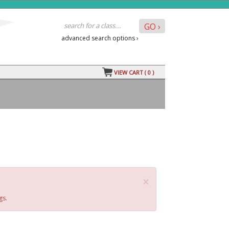
advanced search options ›
VIEW CART (
0
)
×
gs.