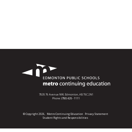
7835 76 Avenue NW,
Edmonton, AB T6C 2N1
Phone:
(780) 428 - 1111
© Copyright 2026,
Metro Continuing Education
Privacy Statement
Student Rights and Responsibilities