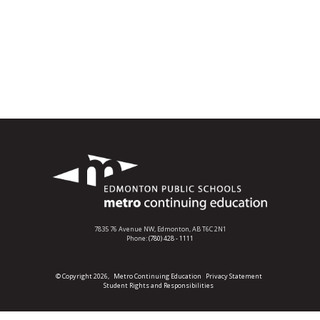
7835 76 Avenue NW,
Edmonton, AB T6C 2N1
Phone:
(780) 428 - 1111
© Copyright 2026,
Metro Continuing Education
Privacy Statement
Student Rights and Responsibilities