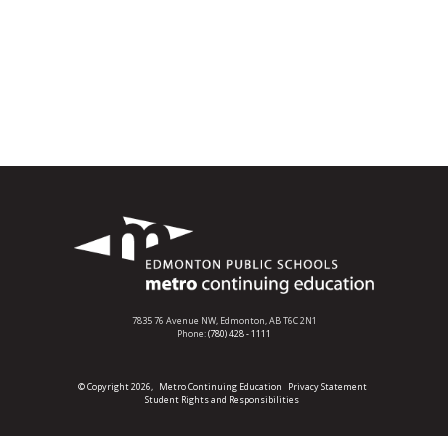
7835 76 Avenue NW,
Edmonton, AB T6C 2N1
Phone:
(780) 428 - 1111
© Copyright 2026,
Metro Continuing Education
Privacy Statement
Student Rights and Responsibilities