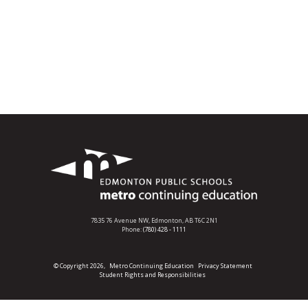
7835 76 Avenue NW,
Edmonton, AB T6C 2N1
Phone:
(780) 428 - 1111
© Copyright 2026,
Metro Continuing Education
Privacy Statement
Student Rights and Responsibilities