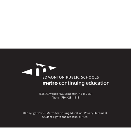
7835 76 Avenue NW,
Edmonton, AB T6C 2N1
Phone:
(780) 428 - 1111
© Copyright 2026,
Metro Continuing Education
Privacy Statement
Student Rights and Responsibilities