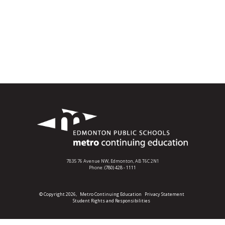
7835 76 Avenue NW,
Edmonton, AB T6C 2N1
Phone:
(780) 428 - 1111
© Copyright 2026,
Metro Continuing Education
Privacy Statement
Student Rights and Responsibilities