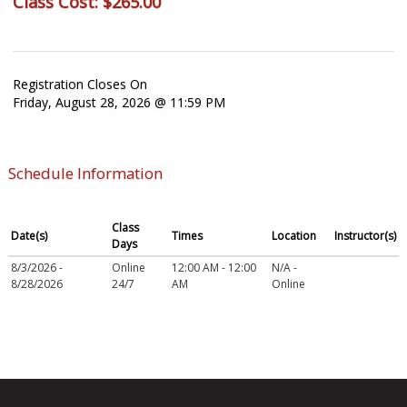
Class Cost:
$265.00
Registration Closes On
Friday, August 28, 2026 @ 11:59 PM
Schedule Information
Class
Date(s)
Times
Location
Instructor(s)
Days
8/3/2026 -
Online
12:00 AM - 12:00
N/A -
8/28/2026
24/7
AM
Online