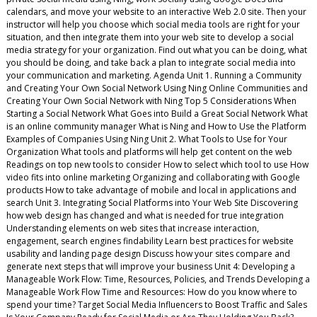
calendars, and move your website to an interactive Web 2.0 site. Then your
instructor will help you choose which social media tools are right for your
situation, and then integrate them into your web site to develop a social
media strategy for your organization. Find out what you can be doing, what
you should be doing, and take back a plan to integrate social media into
your communication and marketing. Agenda Unit 1. Running a Community
and Creating Your Own Social Network Using Ning Online Communities and
Creating Your Own Social Network with Ning Top 5 Considerations When
Starting a Social Network What Goes into Build a Great Social Network What
is an online community manager What is Ning and How to Use the Platform
Examples of Companies Using Ning Unit 2. What Tools to Use for Your
Organization What tools and platforms will help get content on the web
Readings on top new tools to consider How to select which tool to use How
video fits into online marketing Organizing and collaborating with Google
products How to take advantage of mobile and local in applications and
search Unit 3. Integrating Social Platforms into Your Web Site Discovering
how web design has changed and what is needed for true integration
Understanding elements on web sites that increase interaction,
engagement, search engines findability Learn best practices for website
usability and landing page design Discuss how your sites compare and
generate next steps that will improve your business Unit 4: Developing a
Manageable Work Flow: Time, Resources, Policies, and Trends Developing a
Manageable Work Flow Time and Resources: How do you know where to
spend your time? Target Social Media Influencers to Boost Traffic and Sales