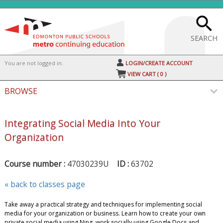
Skip
to
main
content
SEARCH
Y
ou are not logged in.
LOGIN/CREATE ACCOUNT
VIEW CART (
0
)
BROWSE
Integrating Social Media Into Your
Organization
Course number :
47030239U
ID :
63702
« back to classes page
Take away a practical strategy and techniques for implementing social
media for your organization or business. Learn how to create your own
private social media using Ning, work socially using Google Docs and