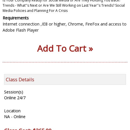
Is Your Company Ready for Social Media or Are They Holding You Back?
Trends - What''s Next or Are We Still Working on Last Year''s Trends? Social
Media Policies and Planning For A Crisis
Requirements
Internet connection ,IE8 or higher, Chrome, FireFox and access to
Adobe Flash Player
Add To Cart »
Class Details
Session(s)
Online 24/7
Location
NA - Online