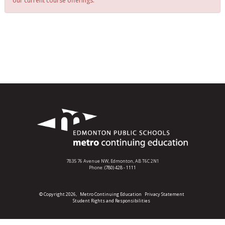
our current course offerings.
7835 76 Avenue NW,
Edmonton, AB T6C 2N1
Phone:
(780) 428 - 1111
© Copyright 2026,
Metro Continuing Education
Privacy Statement
Student Rights and Responsibilities