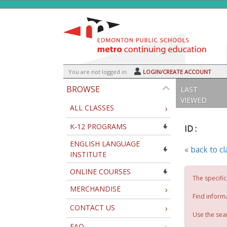
Skip
to
main
content
Y
ou are not logged in.
LOGIN/CREATE ACCOUNT
BROWSE
LAST
VIEWED
ALL CLASSES
›
K-12 PROGRAMS
ID :
ENGLISH LANGUAGE
« back to c
INSTITUTE
ONLINE COURSES
The specific
MERCHANDISE
›
Find inform
CONTACT US
›
Use the sear
FAQ
›