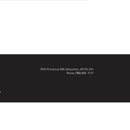
7835 76 Avenue NW,
Edmonton, AB T6C 2N1
Phone:
(780) 428 - 1111
s