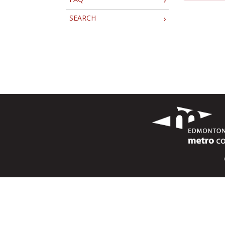
SEARCH
›