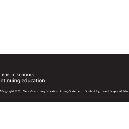
© Copyright 2026,
Metro Continuing Education
Privacy Statement
Student Rights and Responsibilitie