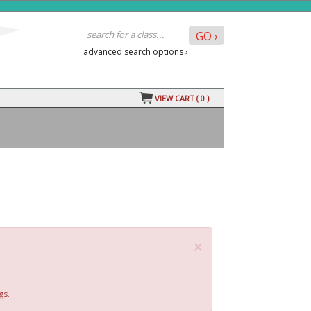
advanced search options ›
VIEW CART (
0
)
×
gs.