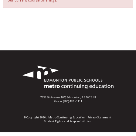
our current course offerings.
7835 76 Avenue NW,
Edmonton, AB T6C 2N1
Phone:
(780) 428 - 1111
© Copyright 2026,
Metro Continuing Education
Privacy Statement
Student Rights and Responsibilities