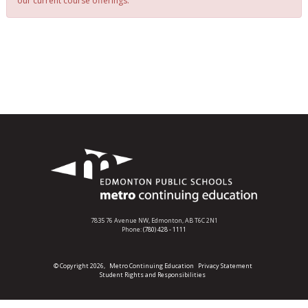
our current course offerings.
7835 76 Avenue NW,
Edmonton, AB T6C 2N1
Phone:
(780) 428 - 1111
© Copyright 2026,
Metro Continuing Education
Privacy Statement
Student Rights and Responsibilities