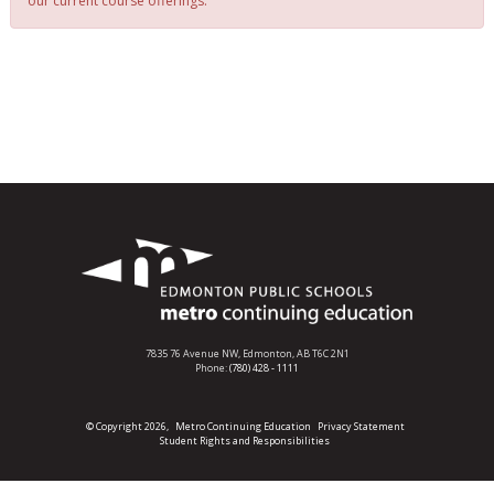
our current course offerings.
7835 76 Avenue NW,
Edmonton, AB T6C 2N1
Phone:
(780) 428 - 1111
© Copyright 2026,
Metro Continuing Education
Privacy Statement
Student Rights and Responsibilities