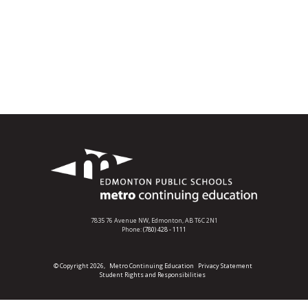
7835 76 Avenue NW,
Edmonton, AB T6C 2N1
Phone:
(780) 428 - 1111
© Copyright 2026,
Metro Continuing Education
Privacy Statement
Student Rights and Responsibilities